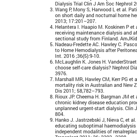
Dialysis Trial Clin J Am Soc Nephrol 
Wang P, Mony S, Harwood L et al. Pat
on short daily and nocturnal home he
2013; 17:201–207.
Helantera I. Haapio M. Koskinen P et
receiving maintenance dialysis and af
sectional study from Finland. AmJK
Nadeau-Fredette AC. Hawley C. Pascoe 
to Home Hemodialysis after Peritoneal
Int. 2016 ;36(5):9-10.
McLaughlin K. Jones H. VanderStraete
choose self-care dialysis? Nephrol Di
3976.
Marshall MR, Hawley CM, Kerr PG et 
mortality risk in Australian and New
Dis 2011; 58,782–793.
Rioux JP. Cheema H. Bargman JM et al.
chronic kidney disease education pr
unplanned urgent-start dialysis. Clin
804.
Hanko J. Jastrzebski J, Nieva C, et al
educating suboptimal haemodialysis s
independent modalities of renalrepla