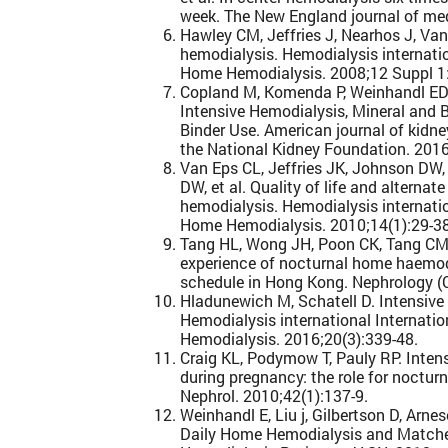
week. The New England journal of me
Hawley CM, Jeffries J, Nearhos J, Va
hemodialysis. Hemodialysis internat
Home Hemodialysis. 2008;12 Suppl 1
Copland M, Komenda P, Weinhandl ED,
Intensive Hemodialysis, Mineral and 
Binder Use. American journal of kidney
the National Kidney Foundation. 2016
Van Eps CL, Jeffries JK, Johnson DW
DW, et al. Quality of life and alterna
hemodialysis. Hemodialysis internat
Home Hemodialysis. 2010;14(1):29-38
Tang HL, Wong JH, Poon CK, Tang CM, 
experience of nocturnal home haemodi
schedule in Hong Kong. Nephrology (Ca
Hladunewich M, Schatell D. Intensive
Hemodialysis international Internat
Hemodialysis. 2016;20(3):339-48.
Craig KL, Podymow T, Pauly RP. Inten
during pregnancy: the role for noctur
Nephrol. 2010;42(1):137-9.
Weinhandl E, Liu j, Gilbertson D, Arnes
Daily Home Hemodialysis and Matched