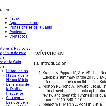
MENU
Inicio
Agradecimientos
Profesionales de la Salud
Pacientes
Contactos
utores & Revisores
Referencias
ropósito de esta
uía
so de la Guía
1.0 Introducción
uía
Introducción
Kramer A, Pippias M, Stel VS et al. R
Historia de la
Europe: a summary of the 2013 ERA-E
Hemodiálisis
a focus on diabetes mellitus. Clin Kid
Beneficios de
Morton RL, Tong A, Howard K et al. Th
la Diálisis
in treatment decision making for chr
Frecuente
review and thematic synthesis of qual
Conceptos
Journal 2010; 340: 1-10.
Básicos de la
Mehrotra R, Marsh D, Vonesh E et al.