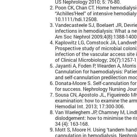
US Nephrology 2010; 5: 76-80.
Poon CK, Chan CT. Home hemodialysis
“Achilles’Heel” of intensive hemodialy
10.1111/hdi.12508.
Vandecasteele SJ, Boelaert JR, Devri
infections in hemodialysis: What a ne
Am Soc Nephrol 2009;4(8):1388-1400
Kaplowitz LG, Comstock JA, Landwehr
Prospective study of microbial coloni
infection of the vascular access site 
of Clinical Microbiology; 26(7):1257-
Jayanti A, Foden P, Wearden A, Morris J
Cannulation for haemodialysis: Patient
and self-cannulation predilection mo
Donata-Moore S. Self-cannulation for
for success. Nephrology Nursing Jour
Sousa CN, Apostolo JL, Figueiredo MH
examination: how to examine the arm w
Hemodial Int. 2013; 17:300-306.
Van Waeleghem JP, Chamney M, Lindle
dislodgement: how to minimise the ri
34 (4): 163-168.
Mott S, Moore H. Using ‘tandem hand’ 
cannulation in hemodialysis. Nephrol