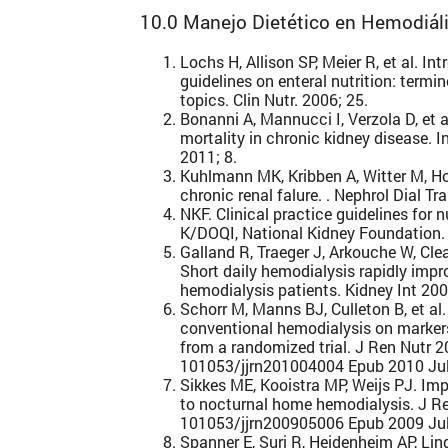
10.0 Manejo Dietético en Hemodiáli
Lochs H, Allison SP, Meier R, et al. I
guidelines on enteral nutrition: termin
topics. Clin Nutr. 2006; 25.
Bonanni A, Mannucci I, Verzola D, et 
mortality in chronic kidney disease. I
2011; 8.
Kuhlmann MK, Kribben A, Witter M, Ho
chronic renal falure. . Nephrol Dial Tra
NKF. Clinical practice guidelines for nu
K/DOQI, National Kidney Foundation. 
Galland R, Traeger J, Arkouche W, Cle
Short daily hemodialysis rapidly impro
hemodialysis patients. Kidney Int 20
Schorr M, Manns BJ, Culleton B, et al
conventional hemodialysis on markers 
from a randomized trial. J Ren Nutr 2
101053/jjrn201004004 Epub 2010 Jul
Sikkes ME, Kooistra MP, Weijs PJ. Imp
to nocturnal home hemodialysis. J Re
101053/jjrn200905006 Epub 2009 Jul
Spanner E, Suri R, Heidenheim AP, Li