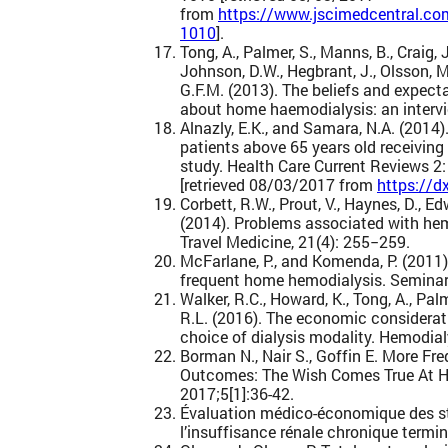
from
https://www.jscimedcentral.co
1010
].
Tong, A., Palmer, S., Manns, B., Craig, 
Johnson, D.W., Hegbrant, J., Olsson, M.
G.F.M. (2013). The beliefs and expect
about home haemodialysis: an intervi
Alnazly, E.K., and Samara, N.A. (2014)
patients above 65 years old receiving
study. Health Care Current Reviews 2
[retrieved 08/03/2017 from
https://d
Corbett, R.W., Prout, V., Haynes, D., Ed
(2014). Problems associated with hem
Travel Medicine, 21(4): 255−259.
McFarlane, P., and Komenda, P. (2011
frequent home hemodialysis. Seminars
Walker, R.C., Howard, K., Tong, A., Pal
R.L. (2016). The economic considerati
choice of dialysis modality. Hemodial
Borman N., Nair S., Goffin E. More F
Outcomes: The Wish Comes True At H
2017;5[1]:36-42.
Évaluation médico-économique des str
l’insuffisance rénale chronique termi