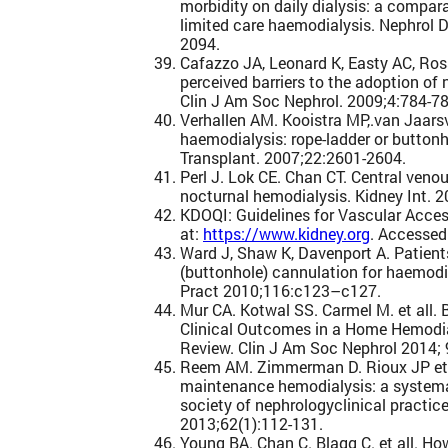
morbidity on daily dialysis: a compar
limited care haemodialysis. Nephrol 
2094.
Cafazzo JA, Leonard K, Easty AC, Ros
perceived barriers to the adoption of
Clin J Am Soc Nephrol. 2009;4:784-78
Verhallen AM. Kooistra MP,.van Jaars
haemodialysis: rope-ladder or button
Transplant. 2007;22:2601-2604.
Perl J. Lok CE. Chan CT. Central veno
nocturnal hemodialysis. Kidney Int. 
KDOQI: Guidelines for Vascular Acces
at:
https://www.kidney.org
. Accessed
Ward J, Shaw K, Davenport A. Patients
(buttonhole) cannulation for haemodi
Pract 2010;116:c123–c127.
Mur CA. Kotwal SS. Carmel M. et all.
Clinical Outcomes in a Home Hemodi
Review. Clin J Am Soc Nephrol 2014;
Reem AM. Zimmerman D. Rioux JP et a
maintenance hemodialysis: a systema
society of nephrologyclinical practice
2013;62(1):112-131.
Young BA. Chan C. Blagg C. et all. H