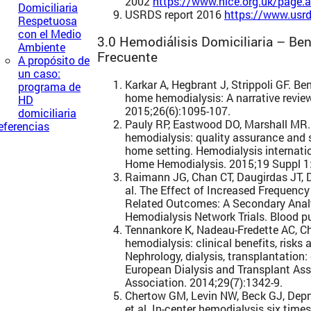
2002
https://www.nice.org.uk/page
Domiciliaria
USRDS report 2016
https://www.usrd
Respetuosa
con el Medio
3.0 Hemodiálisis Domiciliaria – Bene
Ambiente
Frecuente
A propósito de
un caso:
Karkar A, Hegbrant J, Strippoli GF. B
programa de
home hemodialysis: A narrative review
HD
2015;26(6):1095-107.
domiciliaria
Pauly RP, Eastwood DO, Marshall MR.
eferencias
hemodialysis: quality assurance and s
home setting. Hemodialysis internat
Home Hemodialysis. 2015;19 Suppl 1
Raimann JG, Chan CT, Daugirdas JT, De
al. The Effect of Increased Frequenc
Related Outcomes: A Secondary Analy
Hemodialysis Network Trials. Blood pu
Tennankore K, Nadeau-Fredette AC, Ch
hemodialysis: clinical benefits, risks
Nephrology, dialysis, transplantation: 
European Dialysis and Transplant As
Association. 2014;29(7):1342-9.
Chertow GM, Levin NW, Beck GJ, Depn
et al. In-center hemodialysis six time