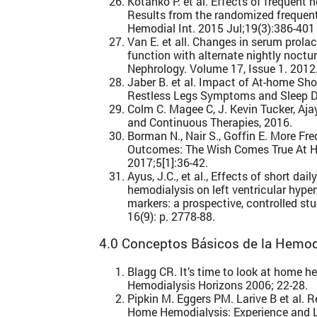
Kotanko P. et al. Effects of frequent 
Results from the randomized frequent
Hemodial Int. 2015 Jul;19(3):386-401
Van E. et all. Changes in serum prola
function with alternate nightly noct
Nephrology. Volume 17, Issue 1. 201
Jaber B. et al. Impact of At-home Sho
Restless Legs Symptoms and Sleep D
Colm C. Magee C, J. Kevin Tucker, Aja
and Continuous Therapies, 2016.
Borman N., Nair S., Goffin E. More F
Outcomes: The Wish Comes True At H
2017;5[1]:36-42.
Ayus, J.C., et al., Effects of short dai
hemodialysis on left ventricular hyp
markers: a prospective, controlled st
16(9): p. 2778-88.
4.0 Conceptos Básicos de la Hemodi
Blagg CR. It’s time to look at home he
Hemodialysis Horizons 2006; 22-28.
Pipkin M. Eggers PM. Larive B et al. 
Home Hemodialysis: Experience and 