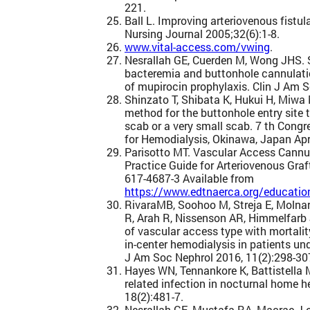
221.
Ball L. Improving arteriovenous fistul
Nursing Journal 2005;32(6):1-8.
www.vital-access.com/vwing
.
Nesrallah GE, Cuerden M, Wong JHS.
bacteremia and buttonhole cannulatio
of mupirocin prophylaxis. Clin J Am 
Shinzato T, Shibata K, Hukui H, Miwa
method for the buttonhole entry site 
scab or a very small scab. 7 th Congr
for Hemodialysis, Okinawa, Japan Apr
Parisotto MT. Vascular Access Cannul
Practice Guide for Arteriovenous Graft
617-4687-3 Available from
https://www.edtnaerca.org/education
RivaraMB, Soohoo M, Streja E, Molna
R, Arah R, Nissenson AR, Himmelfarb 
of vascular access type with mortality
in-center hemodialysis in patients u
J Am Soc Nephrol 2016, 11(2):298-30
Hayes WN, Tennankore K, Battistella 
related infection in nocturnal home h
18(2):481-7.
Nesrallah GE, Mustafa RA, Macrae J e