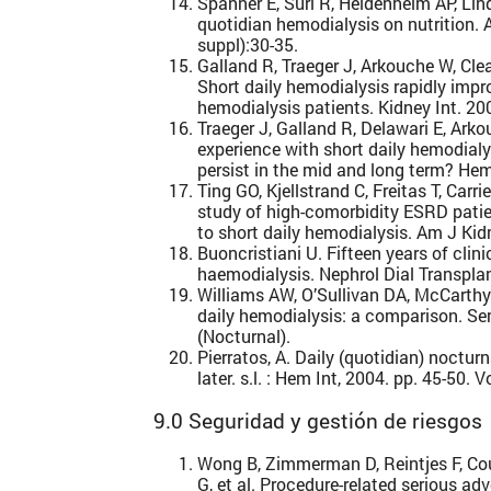
Spanner E, Suri R, Heidenheim AP, Li
quotidian hemodialysis on nutrition.
suppl):30-35.
Galland R, Traeger J, Arkouche W, Cle
Short daily hemodialysis rapidly impro
hemodialysis patients. Kidney Int. 2
Traeger J, Galland R, Delawari E, Ark
experience with short daily hemodialy
persist in the mid and long term? Hem
Ting GO, Kjellstrand C, Freitas T, Car
study of high-comorbidity ESRD pati
to short daily hemodialysis. Am J Kid
Buoncristiani U. Fifteen years of clini
haemodialysis. Nephrol Dial Transpla
Williams AW, O’Sullivan DA, McCarthy
daily hemodialysis: a comparison. Se
(Nocturnal).
Pierratos, A. Daily (quotidian) noctu
later. s.l. : Hem Int, 2004. pp. 45-50. V
9.0 Seguridad y gestión de riesgos
Wong B, Zimmerman D, Reintjes F, Co
G, et al. Procedure-related serious 