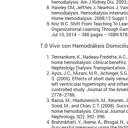
hemodialysis. Am J Kidney Dis. 2003;
Hawley CM, Jeffries J, Nearhos J, Va
hemodialysis. Hemodialysis internat
Home Hemodialysis. 2008;12 Suppl 1
Kriz W.C. Shift From Teaching To Learn
Organizational Learning Through Gam
Jul 10, 2014 – 380 pages – ISBN 97
7.0 Vivir con Hemodiálisis Domicili
Tennankore, K., Nadeau-Fredette, A.C.,
home hemodialysis: clinical benefits, 
Nephrology Dialysis Transplantation,
Ayus, J.C., Mizani, M.R., Achinger, S.G.
S. (2005). Effects of short daily ver
left ventricular hypertrophy and infl
controlled study. Journal of the Amer
2778−2788.
Barua, M., Hladunewich, M., Keunen, J.,
Sood, M., and Chan, C.T. (2008). Suc
home hemodialysis. Clinical Journal 
Nephrology, 3(2): 392−396.
Brahmbhatt, Y., Ikeme, A., Bhogal, N., 
Successful pregnancy using the NxS