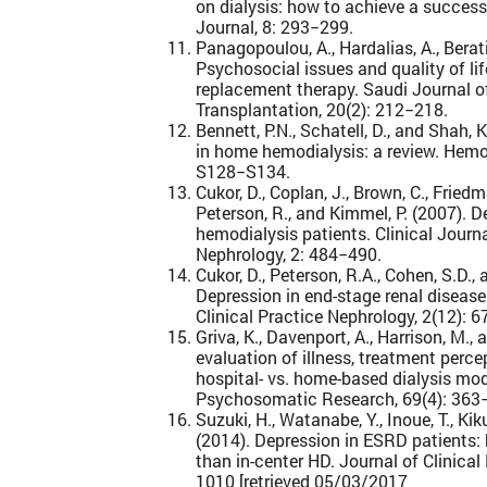
on dialysis: how to achieve a successf
Journal, 8: 293−299.
Panagopoulou, A., Hardalias, A., Berati
Psychosocial issues and quality of lif
replacement therapy. Saudi Journal o
Transplantation, 20(2): 212−218.
Bennett, P.N., Schatell, D., and Shah,
in home hemodialysis: a review. Hemod
S128−S134.
Cukor, D., Coplan, J., Brown, C., Fried
Peterson, R., and Kimmel, P. (2007). 
hemodialysis patients. Clinical Journ
Nephrology, 2: 484−490.
Cukor, D., Peterson, R.A., Cohen, S.D.,
Depression in end-stage renal disease
Clinical Practice Nephrology, 2(12): 
Griva, K., Davenport, A., Harrison, M.
evaluation of illness, treatment perce
hospital- vs. home-based dialysis mod
Psychosomatic Research, 69(4): 363
Suzuki, H., Watanabe, Y., Inoue, T., Kik
(2014). Depression in ESRD patients:
than in-center HD. Journal of Clinica
1010 [retrieved 05/03/2017