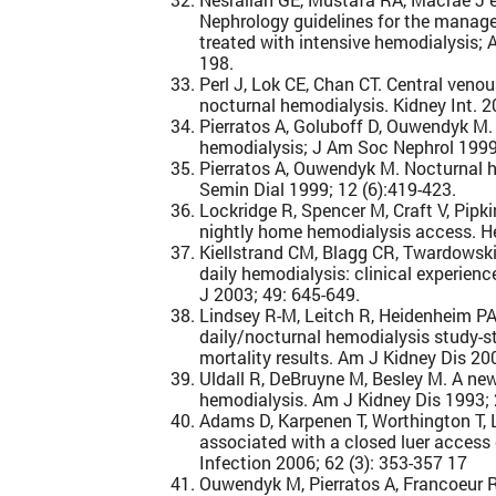
Nephrology guidelines for the manag
treated with intensive hemodialysis; 
198.
Perl J, Lok CE, Chan CT. Central veno
nocturnal hemodialysis. Kidney Int. 
Pierratos A, Goluboff D, Ouwendyk M.
hemodialysis; J Am Soc Nephrol 1999
Pierratos A, Ouwendyk M. Nocturnal he
Semin Dial 1999; 12 (6):419-423.
Lockridge R, Spencer M, Craft V, Pipki
nightly home hemodialysis access. He
Kiellstrand CM, Blagg CR, Twardowski
daily hemodialysis: clinical experienc
J 2003; 49: 645-649.
Lindsey R-M, Leitch R, Heidenheim PA
daily/nocturnal hemodialysis study-st
mortality results. Am J Kidney Dis 20
Uldall R, DeBruyne M, Besley M. A ne
hemodialysis. Am J Kidney Dis 1993;
Adams D, Karpenen T, Worthington T, La
associated with a closed luer access 
Infection 2006; 62 (3): 353-357 17
Ouwendyk M, Pierratos A, Francoeur R,