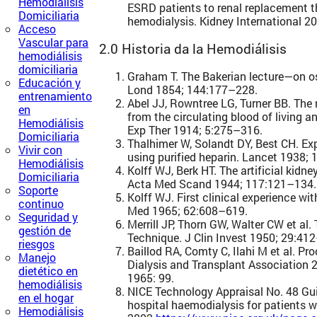
Hemodiálisis
ESRD patients to renal replacement t
Domiciliaria
hemodialysis. Kidney International 20
Acceso
Vascular para
2.0 Historia da la Hemodiálisis
hemodiálisis
domiciliaria
Graham T. The Bakerian lecture—on os
Educación y
Lond 1854; 144:177–228.
entrenamiento
Abel JJ, Rowntree LG, Turner BB. The
en
from the circulating blood of living a
Hemodiálisis
Exp Ther 1914; 5:275–316.
Domiciliaria
Thalhimer W, Solandt DY, Best CH. Ex
Vivir con
using purified heparin. Lancet 1938;
Hemodiálisis
Kolff WJ, Berk HT. The artificial kidney
Domiciliaria
Acta Med Scand 1944; 117:121–134.
Soporte
Kolff WJ. First clinical experience with
continuo
Med 1965; 62:608–619.
Seguridad y
Merrill JP, Thorn GW, Walter CW et al. T
gestión de
Technique. J Clin Invest 1950; 29:41
riesgos
Baillod RA, Comty C, Ilahi M et al. P
Manejo
Dialysis and Transplant Association 
dietético en
1965: 99.
hemodiálisis
NICE Technology Appraisal No. 48 G
en el hogar
hospital haemodialysis for patients wi
Hemodiálisis