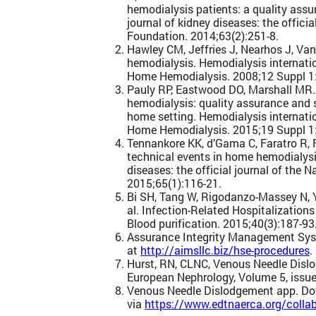
hemodialysis patients: a quality ass
journal of kidney diseases: the officia
Foundation. 2014;63(2):251-8.
Hawley CM, Jeffries J, Nearhos J, Va
hemodialysis. Hemodialysis internat
Home Hemodialysis. 2008;12 Suppl 1
Pauly RP, Eastwood DO, Marshall MR.
hemodialysis: quality assurance and s
home setting. Hemodialysis internat
Home Hemodialysis. 2015;19 Suppl 1
Tennankore KK, d’Gama C, Faratro R, 
technical events in home hemodialysi
diseases: the official journal of the 
2015;65(1):116-21.
Bi SH, Tang W, Rigodanzo-Massey N, 
al. Infection-Related Hospitalization
Blood purification. 2015;40(3):187-93
Assurance Integrity Management Sy
at
http://aimsllc.biz/hse-procedures
.
Hurst, RN, CLNC, Venous Needle Disl
European Nephrology, Volume 5, issue
Venous Needle Dislodgement app. D
via
https://www.edtnaerca.org/collab