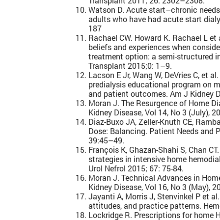
Transplant 2011; 26: 2302–2308.
Watson D. Acute start–chronic needs
adults who have had acute start dialy
187
Rachael CW. Howard K. Rachael L et al
beliefs and experiences when conside
treatment option: a semi-structured i
Transplant 2015;0: 1–9.
Lacson E Jr, Wang W, DeVries C, et al.
predialysis educational program on m
and patient outcomes. Am J Kidney Di
Moran J. The Resurgence of Home Dia
Kidney Disease, Vol 14, No 3 (July), 2
Diaz-Buxo JA, Zeller-Knuth CE, Ramb
Dose: Balancing. Patient Needs and P
39:45–49.
François K, Ghazan-Shahi S, Chan CT.
strategies in intensive home hemodialy
Urol Nefrol 2015; 67: 75-84.
Moran J. Technical Advances in Home
Kidney Disease, Vol 16, No 3 (May), 2
Jayanti A, Morris J, Stenvinkel P et a
attitudes, and practice patterns. Hemo
Lockridge R. Prescriptions for home 