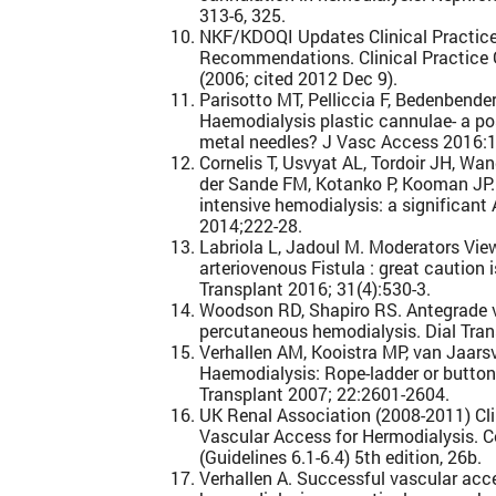
313-6, 325.
NKF/KDOQI Updates Clinical Practice
Recommendations. Clinical Practice 
(2006; cited 2012 Dec 9).
Parisotto MT, Pelliccia F, Bedenbender-
Haemodialysis plastic cannulae- a poss
metal needles? J Vasc Access 2016:1
Cornelis T, Usvyat AL, Tordoir JH, W
der Sande FM, Kotanko P, Kooman JP. 
intensive hemodialysis: a significant 
2014;222-28.
Labriola L, Jadoul M. Moderators Vie
arteriovenous Fistula : great caution 
Transplant 2016; 31(4):530-3.
Woodson RD, Shapiro RS. Antegrade v
percutaneous hemodialysis. Dial Tran
Verhallen AM, Kooistra MP, van Jaars
Haemodialysis: Rope-ladder or button
Transplant 2007; 22:2601-2604.
UK Renal Association (2008-2011) Clin
Vascular Access for Hermodialysis. 
(Guidelines 6.1-6.4) 5th edition, 26b.
Verhallen A. Successful vascular a