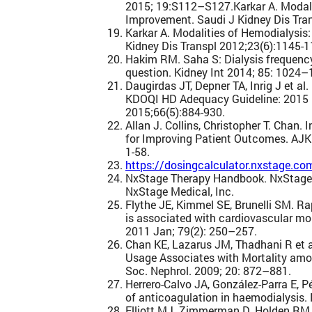
2015; 19:S112–S127.Karkar A. Modalit
Improvement. Saudi J Kidney Dis Tra
Karkar A. Modalities of Hemodialysis
Kidney Dis Transpl 2012;23(6):1145-1
Hakim RM. Saha S: Dialysis frequency 
question. Kidney Int 2014; 85: 1024–
Daugirdas JT, Depner TA, Inrig J et al
KDOQI HD Adequacy Guideline: 2015 
2015;66(5):884-930.
Allan J. Collins, Christopher T. Chan.
for Improving Patient Outcomes. AJK
1-58.
https://dosingcalculator.nxstage.co
NxStage Therapy Handbook. NxStage
NxStage Medical, Inc.
Flythe JE, Kimmel SE, Brunelli SM. Rap
is associated with cardiovascular mor
2011 Jan; 79(2): 250–257.
Chan KE, Lazarus JM, Thadhani R et a
Usage Associates with Mortality amo
Soc. Nephrol. 2009; 20: 872–881.
Herrero-Calvo JA, González-Parra E, P
of anticoagulation in haemodialysis.
Elliott MJ. Zimmerman D. Holden RM.