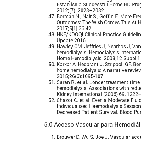
Establish a Successful Home HD Prog
2012;(7): 2023–2032.
Borman N., Nair S., Goffin E. More F
Outcomes: The Wish Comes True At H
2017;5[1]:36-42.
NKF/KDOQI Clinical Practice Guidel
Update 2016.
Hawley CM, Jeffries J, Nearhos J, Va
hemodialysis. Hemodialysis internat
Home Hemodialysis. 2008;12 Suppl 1
Karkar A, Hegbrant J, Strippoli GF. B
home hemodialysis: A narrative review
2015;26(6):1095-107.
Saran R. et al. Longer treatment time 
hemodialysis: Associations with redu
Kidney International (2006) 69, 1222
Chazot C. et al. Even a Moderate Flu
Individualised Haemodialysis Session
Decreased Patient Survival. Blood Pur
5.0 Acceso Vascular para Hemodiáli
Brouwer D, Wu S, Joe J. Vascular acc