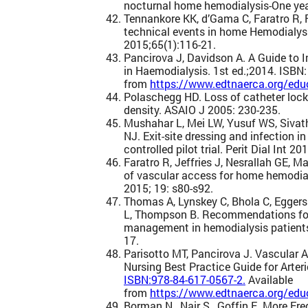
nocturnal home hemodialysis-One year
Tennankore KK, d’Gama C, Faratro R, 
technical events in home Hemodialys
2015;65(1):116-21.
Pancirova J, Davidson A. A Guide to 
in Haemodialysis. 1st ed.;2014. ISBN
from
https://www.edtnaerca.org/educ
Polaschegg HD. Loss of catheter lock
density. ASAIO J 2005: 230-235.
Mushahar L, Mei LW, Yusuf WS, Siva
NJ. Exit-site dressing and infection i
controlled pilot trial. Perit Dial Int 20
Faratro R, Jeffries J, Nesrallah GE, 
of vascular access for home hemodial
2015; 19: s80-s92.
Thomas A, Lynskey C, Bhola C, Eggers 
L, Thompson B. Recommendations for
management in hemodialysis patients
17.
Parisotto MT, Pancirova J. Vascular 
Nursing Best Practice Guide for Arter
ISBN:978-84-617-0567-2.
Available
from
https://www.edtnaerca.org/educ
Borman N., Nair S., Goffin E. More F