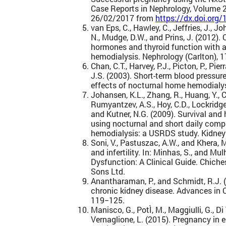
Case Reports in Nephrology, Volume 2
26/02/2017 from
https://dx.doi.or
van Eps, C., Hawley, C., Jeffries, J., Jo
N., Mudge, D.W., and Prins, J. (2012).
hormones and thyroid function with a
hemodialysis. Nephrology (Carlton), 1
Chan, C.T., Harvey, P.J., Picton, P., Pierr
J.S. (2003). Short-term blood pressur
effects of nocturnal home hemodialys
Johansen, K.L., Zhang, R., Huang, Y., C
Rumyantzev, A.S., Hoy, C.D., Lockridge, R
and Kutner, N.G. (2009). Survival and
using nocturnal and short daily comp
hemodialysis: a USRDS study. Kidney 
Soni, V., Pastuszac, A.W., and Khera, 
and infertility. In: Minhas, S., and Mul
Dysfunction: A Clinical Guide. Chiche
Sons Ltd.
Anantharaman, P., and Schmidt, R.J. (
chronic kidney disease. Advances in C
119−125.
Manisco, G., PotÌ, M., Maggiulli, G., Di 
Vernaglione, L. (2015). Pregnancy in 