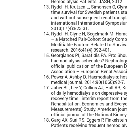
Hemodialysis Patients. JASN, 2012
Rydell H, Krutzen L, Simonsen O, Clyn
time survival for Swedish patients s
and without subsequent renal transpl
international International Symposi
2013;17(4):523-31.
Rydell H, Clyne N, Segelmark M. Home-
– a Matched Pair-Cohort Study Comp
Modifiable Factors Related to Surviva
research. 2016;41(4):392-401.
Georgianos PI, Sarafidis PA. Pro: Sh
haemodialysis schedules? Nephrology, 
official publication of the European 
Association – European Renal Associa
Power A, Ashby D. Haemodialysis: ho
medical journal. 2014;90(1060):92-7.
Jaber BL, Lee Y, Collins AJ, Hull AR, K
of daily hemodialysis on depressive 
recovery time : interim report from 
Rehabilitation, Economics and Every
Measurements) Study. American journa
official journal of the National Kidne
Garg AX, Suri RS, Eggers P, Finkelstein
Patients receiving frequent hemodialy