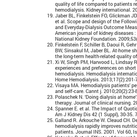
quality of life compared to patients 
hemodialysis. Kidney international. 2
Jaber BL, Finkelstein FO, Glickman JD
et al. Scope and design of the Follow
and Everyday-Dialysis Outcome Mea
American journal of kidney diseases : t
National Kidney Foundation. 2009;53(
Finkelstein F, Schiller B, Daoui R, Geh
BW, Sinsakul M, Jaber BL. At-home sh
the long-term health-related quality of
Xi W, Singh PM, Harwood L, Lindsay R, 
experiences and preferences on short
hemodialysis. Hemodialysis internat
Home Hemodialysis. 2013;17(2):201-7
Visaya MA. Hemodialysis patients’ p
and self-care. Cannt j. 2010;20(2):23-
Polaschek N. ‘Doing dialysis at home’:
therapy. Journal of clinical nursing. 
Spanner E. et al. The Impact of Quoti
Am J Kidney Dis 42 (1 Suppl), 30-35. 
Galland R. Arkouche W. Cleaud CH. De
hemodialysis rapidly improves nutriti
patients. Journal INS. 2001. Vol 60, 