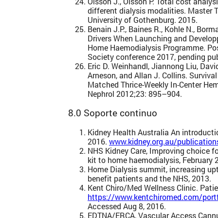
Olsson J., Olsson P. Total cost analy
different dialysis modalities. Master
University of Gothenburg. 2015.
Benain J.P., Baines R., Kohle N., Bor
Drivers When Launching and Developp
Home Haemodialysis Programme. Poste
Society conference 2017, pending pub
Eric D. Weinhandl, Jiannong Liu, Davi
Arneson, and Allan J. Collins. Surviv
Matched Thrice-Weekly In-Center Hem
Nephrol 2012;23: 895–904.
8.0 Soporte continuo
Kidney Health Australia An introduct
2016.
www.kidney.org.au/publication
NHS Kidney Care, Improving choice for
kit to home haemodialysis, February 
Home Dialysis summit, increasing up
benefit patients and the NHS, 2013.
Kent Chiro/Med Wellness Clinic. Patie
https://www.kentchiromed.com/portfo
Accessed Aug 8, 2016.
EDTNA/ERCA, Vascular Access Cannul