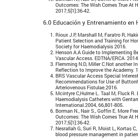
Outcomes: The Wish Comes True At H
2017;5[1]:36-42.
6.0 Educación y Entrenamiento en H
Rioux J.P, Marshall M, Faratro R, Ha
Patient Selection and Training for H
Society for Haemodialysis 2016.
Henson A.A Guide to Implementing Be
Vascular Access. EDTNA/ERCA. 2014
Flemming N.D, Miller C.Not another In
Reflection to Improve the Academy. 
BRS Vascular Access Special Interest
Recommendations for Use of Buttonho
Arteriovenous Fistulae.2016.
Mcintyre C,Hulme L. Taal M, Fluck R. 
Haemodialysis Catheters with Gentam
International.2004, 66,801-805.
Borman N., Nair S., Goffin E. More F
Outcomes: The Wish Comes True At H
2017;5[1]:36-42.
Nesrallah G, Suri R, Moist L, Kortas 
blood pressure management in patien