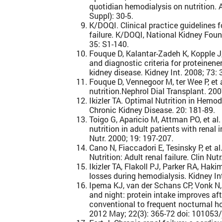
quotidian hemodialysis on nutrition.
Suppl): 30-5.
K/DOQI. Clinical practice guidelines fo
failure. K/DOQI, National Kidney Fou
35: S1-140.
Fouque D, Kalantar-Zadeh K, Kopple J
and diagnostic criteria for proteinen
kidney disease. Kidney Int. 2008; 73: 
Fouque D, Vennegoor M, ter Wee P, et 
nutrition.Nephrol Dial Transplant. 200
Ikizler TA. Optimal Nutrition in Hemod
Chronic Kidney Disease. 20: 181-89.
Toigo G, Aparicio M, Attman PO, et al
nutrition in adult patients with renal i
Nutr. 2000; 19: 197-207.
Cano N, Fiaccadori E, Tesinsky P, et a
Nutrition: Adult renal failure. Clin Nut
Ikizler TA, Flakoll PJ, Parker RA, Ha
losses during hemodialysis. Kidney In
Ipema KJ, van der Schans CP, Vonk N, 
and night: protein intake improves aft
conventional to frequent nocturnal h
2012 May; 22(3): 365-72 doi: 101053