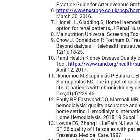
Practice Guide for Arteriovenous Graft,
https://www.nxstage.co.uk/hcp/haem
March 30, 2016.
Hignell. L, Gladding.S, Home Haemodia
option for renal patients, J Renal Nurs
Malnutrition Universal Screening Too
Chow J. Donaldson P. Fortnum D. Frasca
Beyond dialysis — telehealth initiativ
12(1): 18-25.
Rand Health Kidney Disease Quality o
Tool.
https://www.rand.org/health/su
April 12, 2017.
Ikonomou M,Skapinakis P Balafa O,El
Siamopoulos KC. The impact of socio
life of patients with chronic kidney d
Dec;41(4):239-46.
Pauly RP, Eastwood DO, Marshall MR.
hemodialysis: quality assurance and s
home setting. Hemodialysis internat
Home Hemodialysis. 2015;19 Suppl 1
Lowrie EG, Zhang H, LePain N, Lew N,
SF‐36 quality of life scales with pat
Fresenius Medical Care, 1997.