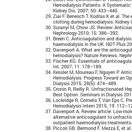
Hemodialysis Patients: A Systematic
Kidney Dis. 2007; 50: 433–440.
Ziai F. Benesch T. Kodras K et al. The
clotting during hemodialysis. Kidney 
Suranyi M, Chow JS. Review: Anticoag
Nephrology 2010; 15: 386–392.
Breen C. Anticoagulation and dialysi
haemodialysis in the UK. NDT Plus 20
Davenport A. What are the anticoagula
hemodialysis? Nature Reviews. Nephr
Fischer KG. Essentials of anticoagula
Int. 2007; 11: 178–189.
Kessler M, Moureau F, Nguyen P. Anti
Hemodialysis: Progress Toward an Op
Dialysis 2015; 28(5): 474–489.
Cronin R, Reilly R. Unfractionated Hep
Best Option. Seminars in Dialysis 20
Lockridge R, Cornelis T, Van Eps C. P
Hemodialysis Intern 2015; 19: 112–1
Davenport A. Review article: Low-mol
alternative anticoagulant to unfracti
outpatient haemodialysis treatments
Piccoli GB. Bermond F. Mezza E, et al