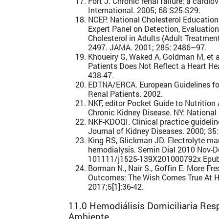
Fort J. Chronic renal failure: a cardio
International. 2005; 68 S25-S29.
NCEP. National Cholesterol Education
Expert Panel on Detection, Evaluatio
Cholesterol in Adults (Adult Treatmen
2497. JAMA. 2001; 285: 2486–97.
Khoueiry G, Waked A, Goldman M, et al
Patients Does Not Reflect a Heart Hea
438-47.
EDTNA/ERCA. European Guidelines for 
Renal Patients. 2002.
NKF, editor Pocket Guide to Nutrition
Chronic Kidney Disease. NY: National
NKF-KDOQI. Clinical practice guidelin
Journal of Kidney Diseases. 2000; 35:
King RS, Glickman JD. Electrolyte m
hemodialysis. Semin Dial 2010 Nov-De
101111/j1525-139X201000792x Epub
Borman N., Nair S., Goffin E. More F
Outcomes: The Wish Comes True At H
2017;5[1]:36-42.
11.0 Hemodiálisis Domiciliaria Res
Ambiente