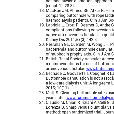
haemodialysis: a practical approach.
(suppl. 1): 28-34.
MacRae JM, Ahmed SB, Atkar R, Hemm
comparing buttonhole with rope ladde
haemodialysis patients. Clin J Am So
Labriola L, Crott R, Desmet C, Andre 
complications following conversion t
native arteriovenous fistulas : a qua
Kidney Dis 2011;57(3):442-8.
Nesrallah GE, Cuerden M, Wong JH, P
bacteremia and buttonhole cannulatio
of mupirocin prophylaxis. Clin J Am 
British Renal Society Vascular Access
recommendations for use of buttonho
arteriovenous fistulae
www.britishren
Béchade C, Goovaerts T, Cougnet P, La
Buttonhole cannulation is not associ
a low-care dialysis unit: A long-term
2015; 10(11).
Mott S. Cleaning buttonhole sites usin
years later.
www.forums.homedialysis
Claudio M, Chiari P, Tiziani A, Celli G,
Lorenza B. Sharp versus blunt dialysi
method: open randomized trial. Journa