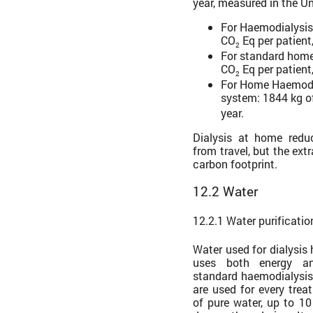
year, measured in the U
For Haemodialysis 
CO
Eq per patient,
2
For standard home
CO
Eq per patient,
2
For Home Haemodi
system: 1844 kg o
year.
Dialysis at home redu
from travel, but the ext
carbon footprint.
12.2 Water
12.2.1 Water purificati
Water used for dialysis
uses both energy a
standard haemodialysis 
are used for every trea
of pure water, up to 10