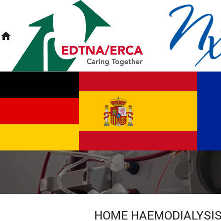
home
HOME HAEMODIALYSI