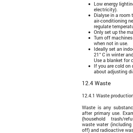
Low energy lighti
electricity).
Dialyse in a room 
air-conditioning ne
regulate temperatu
Only set up the ma
Turn off machines
when not in use.
Ideally set an ind
21° C in winter an
Use a blanket for 
If you are cold on 
about adjusting di
12.4 Waste
12.4.1 Waste productio
Waste is any substan
after primary use. Exa
(household trash/ref
waste water (including
off) and radioactive was