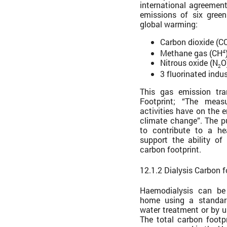
international agreemen
emissions of six gree
global warming:
Carbon dioxide (C
Methane gas (CH
4
Nitrous oxide (N
O
2
3 fluorinated indus
This gas emission tra
Footprint; “The mea
activities have on the 
climate change”. The pu
to contribute to a he
support the ability of
carbon footprint.
12.1.2 Dialysis Carbon f
Haemodialysis can be
home using a standar
water treatment or by 
The total carbon footp