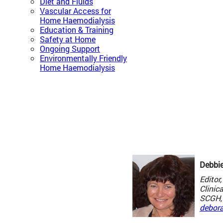
Diet and Fluids
Vascular Access for
Home Haemodialysis
Education & Training
Safety at Home
Ongoing Support
Environmentally Friendly
Home Haemodialysis
Debbi
Edito
Clinic
SCGH, 
debor