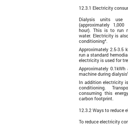
12.3.1 Electricity cons
Dialysis units use
(approximately 1,000
hour). This is to run
water. Electricity is al
conditioning
.
4
Approximately 2.5-3.5 
run a standard hemodial
electricity is used for t
Approximately 0.1kWh 
machine during dialysis
In addition electricity 
conditioning. Transp
consuming this energy
carbon footprint.
12.3.2 Ways to reduce e
To reduce electricity c