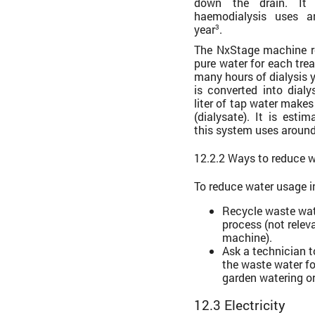
down the drain. It 
haemodialysis uses ar
year
.
3
The NxStage machine re
pure water for each tr
many hours of dialysis 
is converted into dial
liter of tap water makes 
(dialysate). It is esti
this system uses around
12.2.2 Ways to reduce 
To reduce water usage i
Recycle waste wate
process (not relev
machine).
Ask a technician 
the waste water fo
garden watering o
12.3 Electricity