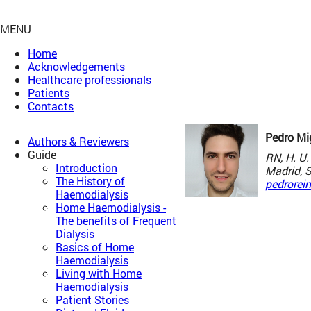
MENU
Home
Acknowledgements
Healthcare professionals
Patients
Contacts
Pedro Mi
Authors & Reviewers
Guide
RN, H. U.
Introduction
Madrid, 
The History of
pedrorei
Haemodialysis
Home Haemodialysis -
The benefits of Frequent
Dialysis
Basics of Home
Haemodialysis
Living with Home
Haemodialysis
Patient Stories