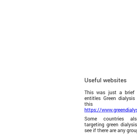
Useful websites
This was just a brief
entitles Green dialysi
this 
https://www.greendialy
Some countries als
targeting green dialysi
see if there are any grou