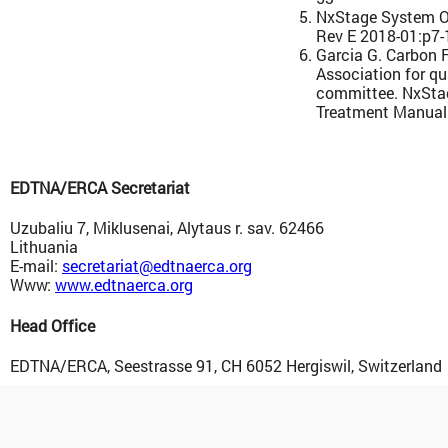
NxStage System O
Rev E 2018-01:p7-
Garcia G. Carbon F
Association for qu
committee. NxSta
Treatment Manual
EDTNA/ERCA Secretariat
Uzubaliu 7, Miklusenai, Alytaus r. sav. 62466
Lithuania
E-mail:
secretariat@edtnaerca.org
Www:
www.edtnaerca.org
Head Office
EDTNA/ERCA, Seestrasse 91, CH 6052 Hergiswil, Switzerland