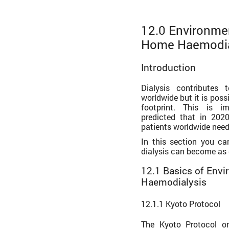
12.0 Environmen
Home Haemodia
Introduction
Dialysis contributes 
worldwide but it is poss
footprint. This is i
predicted that in 2020
patients worldwide need
In this section you c
dialysis can become as 
12.1 Basics of Env
Haemodialysis
12.1.1 Kyoto Protocol
The Kyoto Protocol o