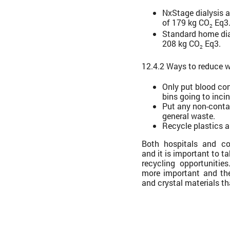
NxStage dialysis 
of 179 kg CO
Eq3
2
Standard home dia
208 kg CO
Eq3.
2
12.4.2 Ways to reduce w
Only put blood co
bins going to incin
Put any non-conta
general waste.
Recycle plastics 
Both hospitals and co
and it is important to t
recycling opportunitie
more important and th
and crystal materials th