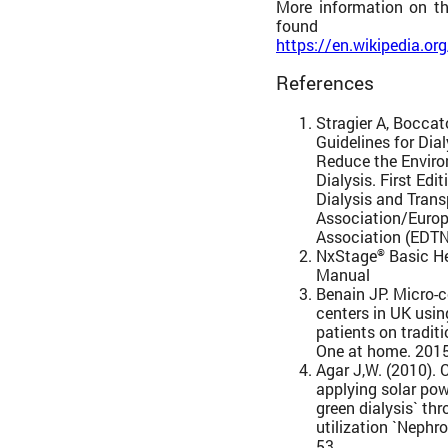
More information on t
fou
https://en.wikipedia.or
References
Stragier A, Boccat
Guidelines for Dial
Reduce the Enviro
Dialysis. First Ed
Dialysis and Trans
Association/Europ
Association (EDT
NxStage
Basic H
®
Manual
Benain JP. Micro-
centers in UK usin
patients on tradi
One at home. 2015
Agar J,W. (2010). 
applying solar po
green dialysis` th
utilization `Nephro
53